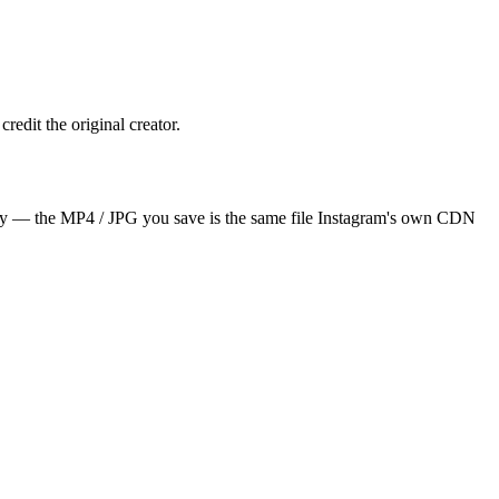
redit the original creator.
irely — the MP4 / JPG you save is the same file Instagram's own CDN