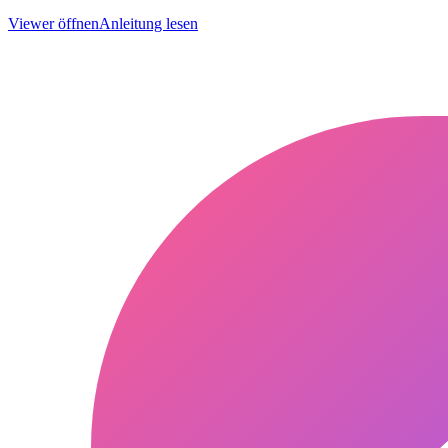
Viewer öffnen
Anleitung lesen