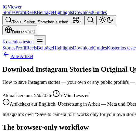
IG
Viewer
Stories
Profil
Reels
Beiträge
Highlights
Download
Guides
Tools, Seiten, Sprachen suchen…
K
Deutsch
🇩🇪
Kostenlos testen
Stories
Profil
Reels
Beiträge
Highlights
Download
Guides
Kostenlos test
Alle Artikel
Download Instagram Stories in Original Q
How to save Instagram stories — your own or any public profile's — in 
Aktualisiert am
:
5/4/2026
·
5
Min. Lesezeit
Artikeltext auf Englisch. Übersetzung in Arbeit — Meta und Oberfl
Instagram's own "Save to camera roll" works only for your own stories,
The browser-only workflow