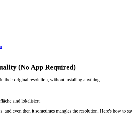
en
uality (No App Required)
their original resolution, without installing anything.
äche sind lokalisiert.
 and even then it sometimes mangles the resolution. Here's how to save 