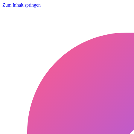
Zum Inhalt springen