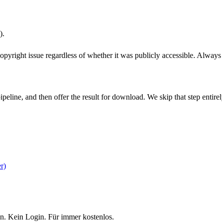
).
pyright issue regardless of whether it was publicly accessible. Always c
pipeline, and then offer the result for download. We skip that step ent
r)
n. Kein Login. Für immer kostenlos.