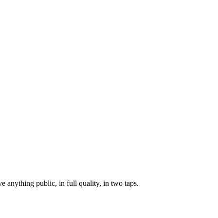
anything public, in full quality, in two taps.