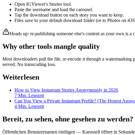
Open IGViewer's Stories tool.
Paste the username and load the carousel.
Tap the download button on each story you want to keep.
Files save to your default download folder (or to Photos on iOS
Heads up: re-publishing someone else's content as your own is a co
Why other tools mangle quality
Most downloaders pull the file, re-encode it through a watermarking 
served. No transcoding loss.
Weiterlesen
How to View Instagram Stories Anonymously in 2026
7
Min. Lesezeit
Can You View a Private Instagram Profile? (The Honest Answe
4
Min. Lesezeit
Bereit, zu sehen, ohne gesehen zu werden?
Öffentlichen Benutzernamen einfügen — Karussell öffnet in Sekunde