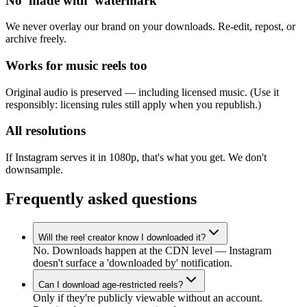
No 'made with' watermark
We never overlay our brand on your downloads. Re-edit, repost, or
archive freely.
Works for music reels too
Original audio is preserved — including licensed music. (Use it
responsibly: licensing rules still apply when you republish.)
All resolutions
If Instagram serves it in 1080p, that's what you get. We don't
downsample.
Frequently asked questions
Will the reel creator know I downloaded it?
No. Downloads happen at the CDN level — Instagram
doesn't surface a 'downloaded by' notification.
Can I download age-restricted reels?
Only if they're publicly viewable without an account.