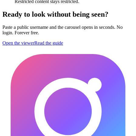
Restricted content stays restricted.
Ready to look without being seen?
Paste a public username and the carousel opens in seconds. No
login. Forever free.
Open the viewer
Read the guide