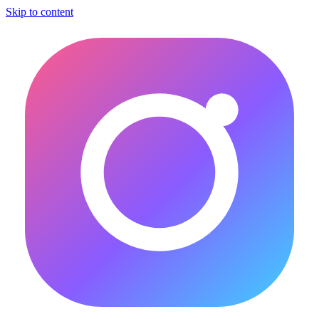
Skip to content