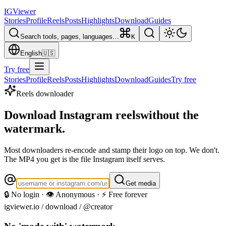
IG
Viewer
Stories
Profile
Reels
Posts
Highlights
Download
Guides
Search tools, pages, languages…
K
English
🇺🇸
Try free
Stories
Profile
Reels
Posts
Highlights
Download
Guides
Try free
Reels downloader
Download Instagram reels
without the
watermark.
Most downloaders re-encode and stamp their logo on top. We don't.
The MP4 you get is the file Instagram itself serves.
Get media
🔒 No login · 👁️ Anonymous · ⚡ Free forever
igviewer.io /
download
/ @creator