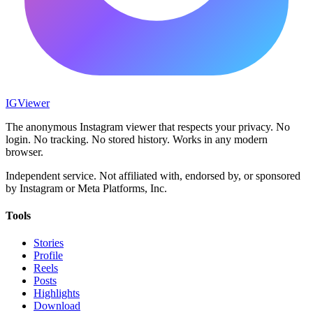
IG
Viewer
The anonymous Instagram viewer that respects your privacy. No
login. No tracking. No stored history. Works in any modern
browser.
Independent service. Not affiliated with, endorsed by, or sponsored
by Instagram or Meta Platforms, Inc.
Tools
Stories
Profile
Reels
Posts
Highlights
Download