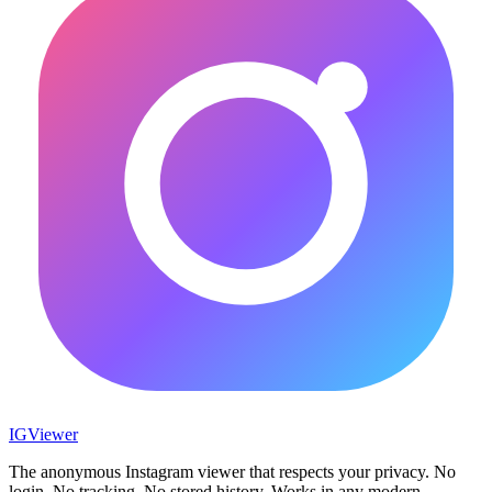
IG
Viewer
The anonymous Instagram viewer that respects your privacy. No
login. No tracking. No stored history. Works in any modern