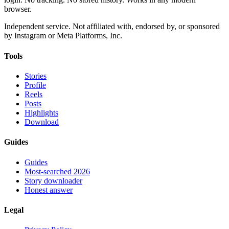
browser.
Independent service. Not affiliated with, endorsed by, or sponsored
by Instagram or Meta Platforms, Inc.
Tools
Stories
Profile
Reels
Posts
Highlights
Download
Guides
Guides
Most-searched 2026
Story downloader
Honest answer
Legal