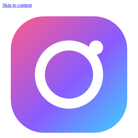
Skip to content