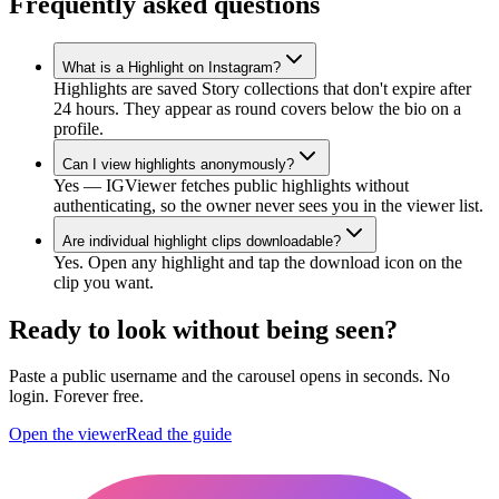
Frequently asked questions
What is a Highlight on Instagram?
Highlights are saved Story collections that don't expire after
24 hours. They appear as round covers below the bio on a
profile.
Can I view highlights anonymously?
Yes — IGViewer fetches public highlights without
authenticating, so the owner never sees you in the viewer list.
Are individual highlight clips downloadable?
Yes. Open any highlight and tap the download icon on the
clip you want.
Ready to look without being seen?
Paste a public username and the carousel opens in seconds. No
login. Forever free.
Open the viewer
Read the guide