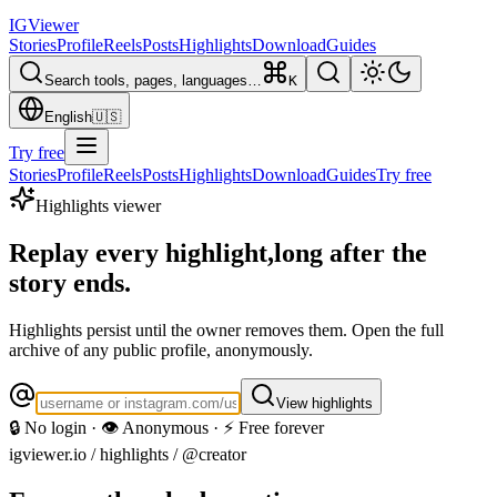
IG
Viewer
Stories
Profile
Reels
Posts
Highlights
Download
Guides
Search tools, pages, languages…
K
English
🇺🇸
Try free
Stories
Profile
Reels
Posts
Highlights
Download
Guides
Try free
Highlights viewer
Replay every highlight,
long after the
story ends.
Highlights persist until the owner removes them. Open the full
archive of any public profile, anonymously.
View highlights
🔒 No login · 👁️ Anonymous · ⚡ Free forever
igviewer.io /
highlights
/ @creator