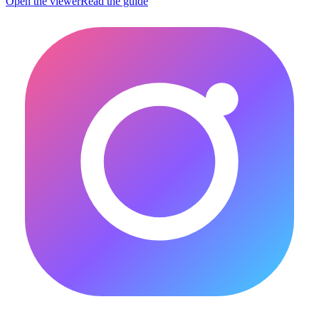
Open the viewer
Read the guide