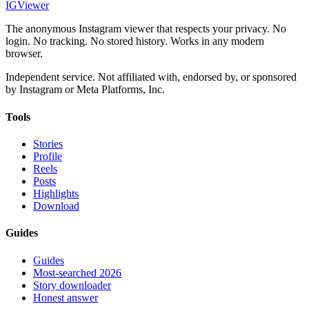
IG
Viewer
The anonymous Instagram viewer that respects your privacy. No
login. No tracking. No stored history. Works in any modern
browser.
Independent service. Not affiliated with, endorsed by, or sponsored
by Instagram or Meta Platforms, Inc.
Tools
Stories
Profile
Reels
Posts
Highlights
Download
Guides
Guides
Most-searched 2026
Story downloader
Honest answer