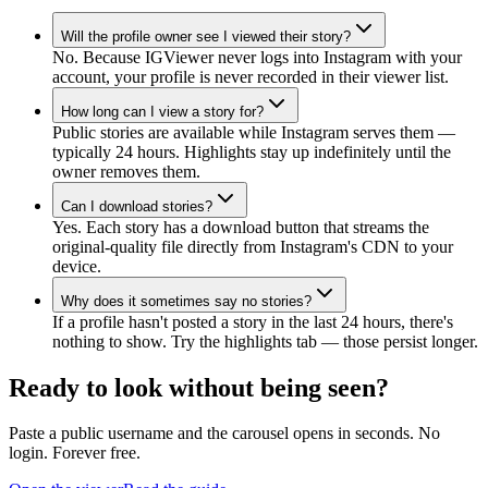
Will the profile owner see I viewed their story?
No. Because IGViewer never logs into Instagram with your
account, your profile is never recorded in their viewer list.
How long can I view a story for?
Public stories are available while Instagram serves them —
typically 24 hours. Highlights stay up indefinitely until the
owner removes them.
Can I download stories?
Yes. Each story has a download button that streams the
original-quality file directly from Instagram's CDN to your
device.
Why does it sometimes say no stories?
If a profile hasn't posted a story in the last 24 hours, there's
nothing to show. Try the highlights tab — those persist longer.
Ready to look without being seen?
Paste a public username and the carousel opens in seconds. No
login. Forever free.