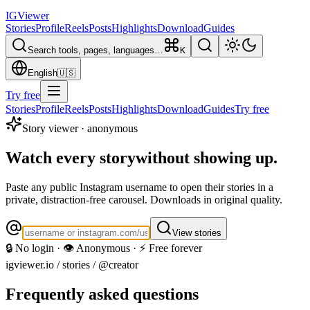
IG
Viewer
Stories
Profile
Reels
Posts
Highlights
Download
Guides
Search tools, pages, languages…
K
English
🇺🇸
Try free
Stories
Profile
Reels
Posts
Highlights
Download
Guides
Try free
Story viewer · anonymous
Watch every story
without showing up.
Paste any public Instagram username to open their stories in a
private, distraction-free carousel. Downloads in original quality.
View stories
🔒 No login · 👁️ Anonymous · ⚡ Free forever
igviewer.io /
stories
/ @creator
Frequently asked questions