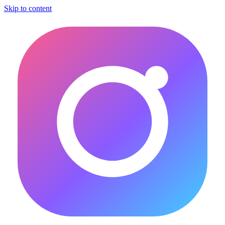
Skip to content