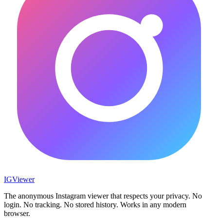
IG
Viewer
The anonymous Instagram viewer that respects your privacy. No
login. No tracking. No stored history. Works in any modern
browser.