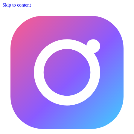
Skip to content