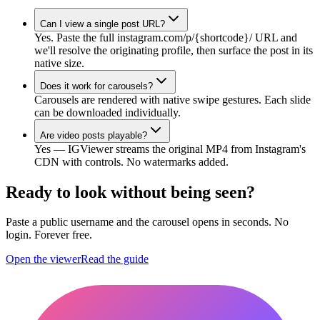
Can I view a single post URL?
Yes. Paste the full instagram.com/p/{shortcode}/ URL and
we'll resolve the originating profile, then surface the post in its
native size.
Does it work for carousels?
Carousels are rendered with native swipe gestures. Each slide
can be downloaded individually.
Are video posts playable?
Yes — IGViewer streams the original MP4 from Instagram's
CDN with controls. No watermarks added.
Ready to look without being seen?
Paste a public username and the carousel opens in seconds. No
login. Forever free.
Open the viewer
Read the guide