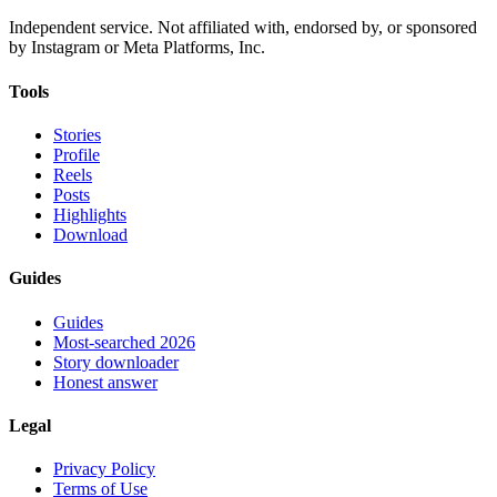
Independent service. Not affiliated with, endorsed by, or sponsored
by Instagram or Meta Platforms, Inc.
Tools
Stories
Profile
Reels
Posts
Highlights
Download
Guides
Guides
Most-searched 2026
Story downloader
Honest answer
Legal
Privacy Policy
Terms of Use