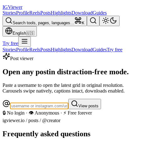
IG
Viewer
Stories
Profile
Reels
Posts
Highlights
Download
Guides
Search tools, pages, languages…
K
English
🇺🇸
Try free
Stories
Profile
Reels
Posts
Highlights
Download
Guides
Try free
Post viewer
Open any post
in distraction-free mode.
Paste a username to open the latest grid in original resolution.
Carousels swipe natively, captions intact, downloads enabled.
View posts
🔒 No login · 👁️ Anonymous · ⚡ Free forever
igviewer.io /
posts
/ @creator
Frequently asked questions