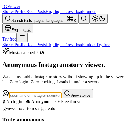
IG
Viewer
Stories
Profile
Reels
Posts
Highlights
Download
Guides
Search tools, pages, languages…
K
English
🇺🇸
Try free
Stories
Profile
Reels
Posts
Highlights
Download
Guides
Try free
Most-searched 2026
Anonymous Instagram
story viewer.
Watch any public Instagram story without showing up in the viewer
list. Zero login. Zero tracking. Loads in under a second.
View stories
🔒 No login · 👁️ Anonymous · ⚡ Free forever
igviewer.io /
stories
/ @creator
Truly anonymous