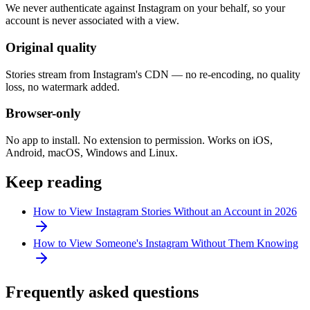
We never authenticate against Instagram on your behalf, so your
account is never associated with a view.
Original quality
Stories stream from Instagram's CDN — no re-encoding, no quality
loss, no watermark added.
Browser-only
No app to install. No extension to permission. Works on iOS,
Android, macOS, Windows and Linux.
Keep reading
How to View Instagram Stories Without an Account in 2026
How to View Someone's Instagram Without Them Knowing
Frequently asked questions