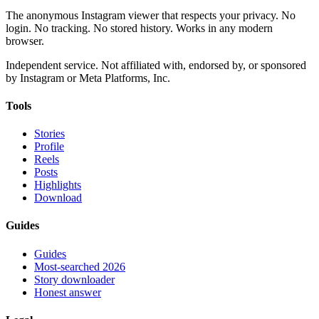
The anonymous Instagram viewer that respects your privacy. No
login. No tracking. No stored history. Works in any modern
browser.
Independent service. Not affiliated with, endorsed by, or sponsored
by Instagram or Meta Platforms, Inc.
Tools
Stories
Profile
Reels
Posts
Highlights
Download
Guides
Guides
Most-searched 2026
Story downloader
Honest answer