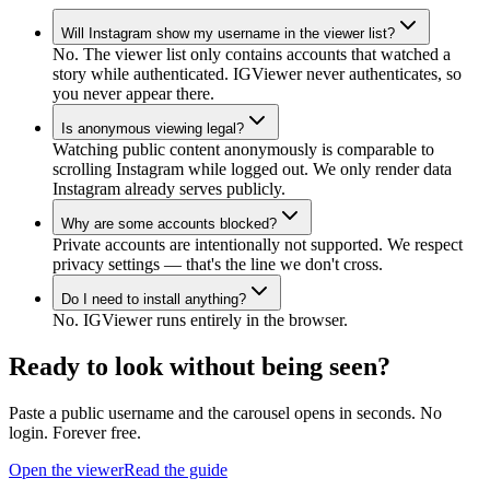
Will Instagram show my username in the viewer list?
No. The viewer list only contains accounts that watched a
story while authenticated. IGViewer never authenticates, so
you never appear there.
Is anonymous viewing legal?
Watching public content anonymously is comparable to
scrolling Instagram while logged out. We only render data
Instagram already serves publicly.
Why are some accounts blocked?
Private accounts are intentionally not supported. We respect
privacy settings — that's the line we don't cross.
Do I need to install anything?
No. IGViewer runs entirely in the browser.
Ready to look without being seen?
Paste a public username and the carousel opens in seconds. No
login. Forever free.
Open the viewer
Read the guide