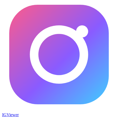
IG
Viewer