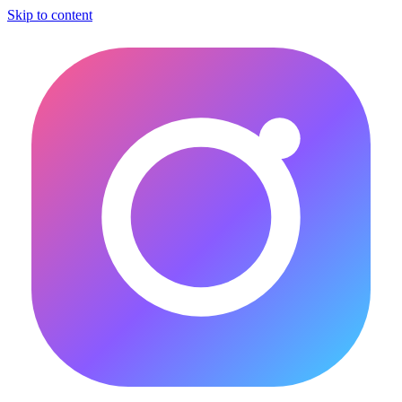
Skip to content