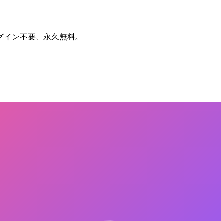
グイン不要、永久無料。