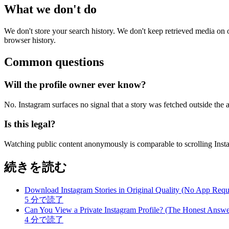
What we don't do
We don't store your search history. We don't keep retrieved media o
browser history.
Common questions
Will the profile owner ever know?
No. Instagram surfaces no signal that a story was fetched outside the a
Is this legal?
Watching public content anonymously is comparable to scrolling Insta
続きを読む
Download Instagram Stories in Original Quality (No App Requ
5
分で読了
Can You View a Private Instagram Profile? (The Honest Answe
4
分で読了