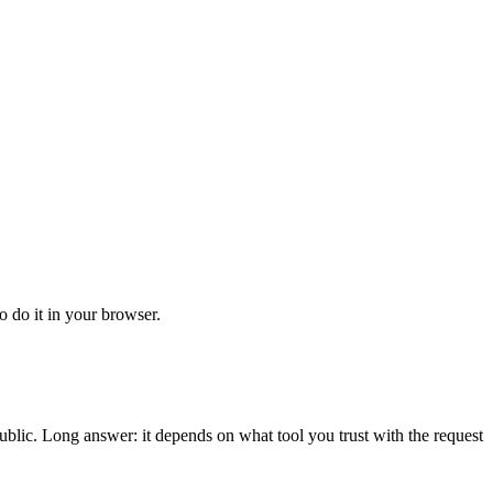
o do it in your browser.
public. Long answer: it depends on what tool you trust with the request