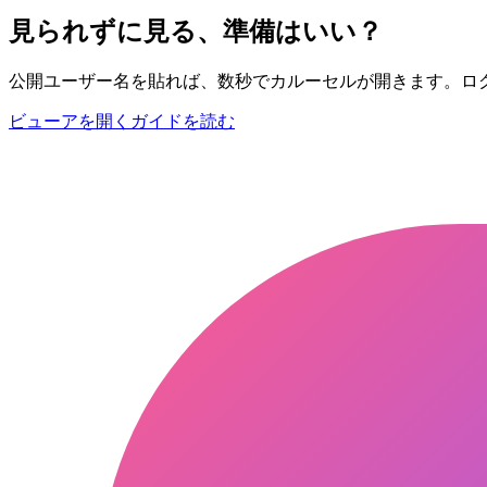
見られずに見る、準備はいい？
公開ユーザー名を貼れば、数秒でカルーセルが開きます。ロ
ビューアを開く
ガイドを読む