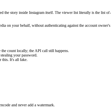
the story inside Instagram itself. The viewer list literally is the list o
edia on your behalf, without authenticating against the account owne
he count locally; the API call still happens.
 stealing your password.
his. It's all fake.
re-encode and never add a watermark.