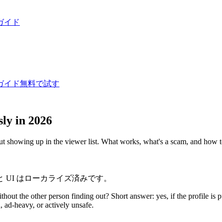
ガイド
ガイド
無料で試す
ly in 2026
ut showing up in the viewer list. What works, what's a scam, and how t
 UI はローカライズ済みです。
thout the other person finding out? Short answer: yes, if the profile is 
, ad-heavy, or actively unsafe.