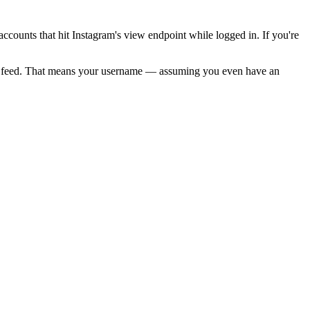
f accounts that hit Instagram's view endpoint while logged in. If you're
r's feed. That means your username — assuming you even have an