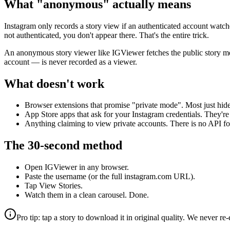
What "anonymous" actually means
Instagram only records a story view if an authenticated account watched 
not authenticated, you don't appear there. That's the entire trick.
An anonymous story viewer like IGViewer fetches the public story m
account — is never recorded as a viewer.
What doesn't work
Browser extensions that promise "private mode". Most just hide t
App Store apps that ask for your Instagram credentials. They're
Anything claiming to view private accounts. There is no API for t
The 30-second method
Open IGViewer in any browser.
Paste the username (or the full instagram.com URL).
Tap View Stories.
Watch them in a clean carousel. Done.
Pro tip: tap a story to download it in original quality. We never 