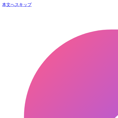
本文へスキップ