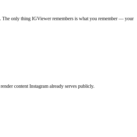
pages. The only thing IGViewer remembers is what you remember — your
render content Instagram already serves publicly.