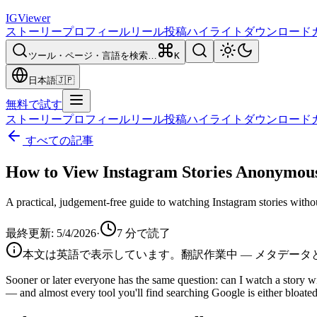
IG
Viewer
ストーリー
プロフィール
リール
投稿
ハイライト
ダウンロード
ツール・ページ・言語を検索…
K
日本語
🇯🇵
無料で試す
ストーリー
プロフィール
リール
投稿
ハイライト
ダウンロード
すべての記事
How to View Instagram Stories Anonymous
A practical, judgement-free guide to watching Instagram stories witho
最終更新
:
5/4/2026
·
7
分で読了
本文は英語で表示しています。翻訳作業中 — メタデータと
Sooner or later everyone has the same question: can I watch a story wi
— and almost every tool you'll find searching Google is either bloated