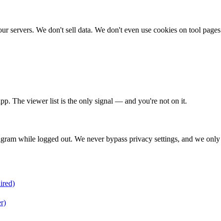
n our servers. We don't sell data. We don't even use cookies on tool 
pp. The viewer list is the only signal — and you're not on it.
gram while logged out. We never bypass privacy settings, and we only 
ired)
r)