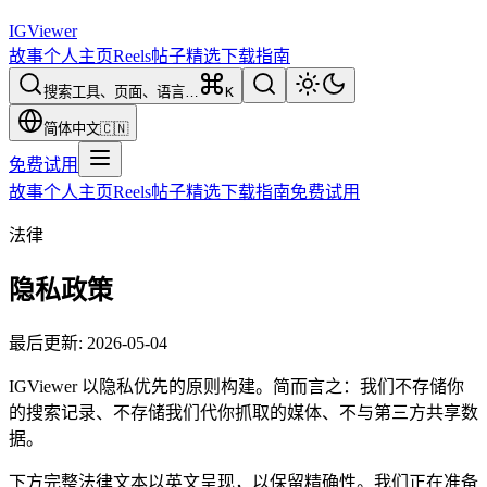
IG
Viewer
故事
个人主页
Reels
帖子
精选
下载
指南
搜索工具、页面、语言…
K
简体中文
🇨🇳
免费试用
故事
个人主页
Reels
帖子
精选
下载
指南
免费试用
法律
隐私政策
最后更新
:
2026-05-04
IGViewer 以隐私优先的原则构建。简而言之：我们不存储你
的搜索记录、不存储我们代你抓取的媒体、不与第三方共享数
据。
下方完整法律文本以英文呈现，以保留精确性。我们正在准备