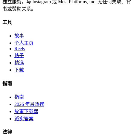
独立服务，与 Instagram 或 Meta Platforms, Inc. 无任何关联、背
书或赞助关系。
工具
故事
个人主页
Reels
帖子
精选
下载
指南
指南
2026 年最热搜
故事下载器
诚实答案
法律