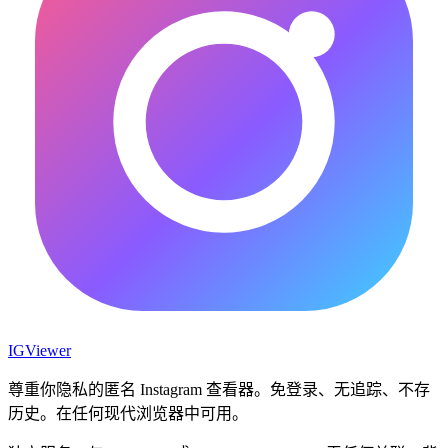
IG
Viewer
尊重你隐私的匿名 Instagram 查看器。免登录、无追踪、不存
历史。在任何现代浏览器中可用。