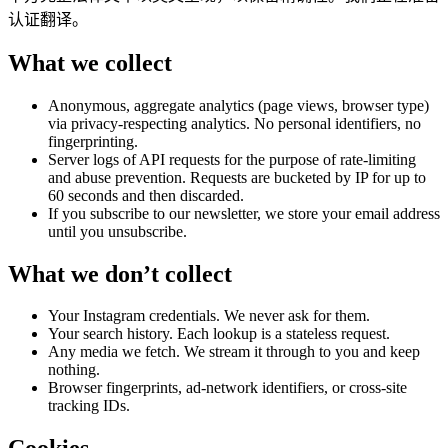
认证翻译。
What we collect
Anonymous, aggregate analytics (page views, browser type)
via privacy-respecting analytics. No personal identifiers, no
fingerprinting.
Server logs of API requests for the purpose of rate-limiting
and abuse prevention. Requests are bucketed by IP for up to
60 seconds and then discarded.
If you subscribe to our newsletter, we store your email address
until you unsubscribe.
What we don’t collect
Your Instagram credentials. We never ask for them.
Your search history. Each lookup is a stateless request.
Any media we fetch. We stream it through to you and keep
nothing.
Browser fingerprints, ad-network identifiers, or cross-site
tracking IDs.