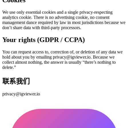
Cookies
We use only essential cookies and a single privacy-respecting
analytics cookie. There is no advertising cookie, no consent
management dance required by law in most jurisdictions because we
don’t share data with third-party processors.
Your rights (GDPR / CCPA)
You can request access to, correction of, or deletion of any data we
hold about you by emailing privacy@igviewer.io. Because we
collect almost nothing, the answer is usually “there’s nothing to
delete.”
联系我们
privacy@igviewer.io