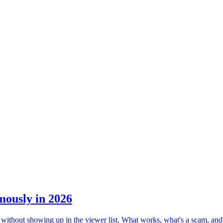
mously in 2026
 without showing up in the viewer list. What works, what's a scam, and