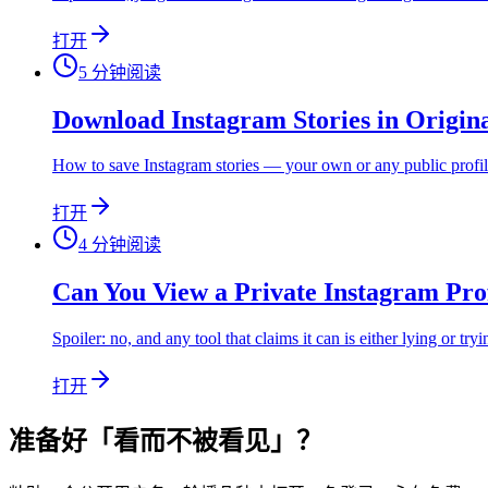
打开
5
分钟阅读
Download Instagram Stories in Origin
How to save Instagram stories — your own or any public profile'
打开
4
分钟阅读
Can You View a Private Instagram Pro
Spoiler: no, and any tool that claims it can is either lying or try
打开
准备好「看而不被看见」？