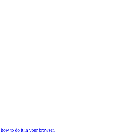
 how to do it in your browser.