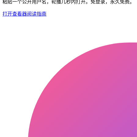
粘贴一个公开用户名，轮播几秒内打开。免登录，永久免费。
打开查看器
阅读指南