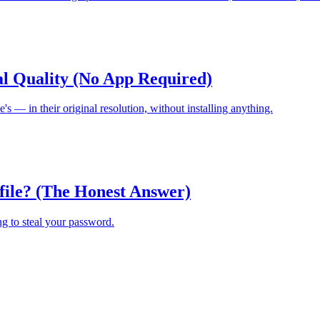
al Quality (No App Required)
s — in their original resolution, without installing anything.
file? (The Honest Answer)
ing to steal your password.