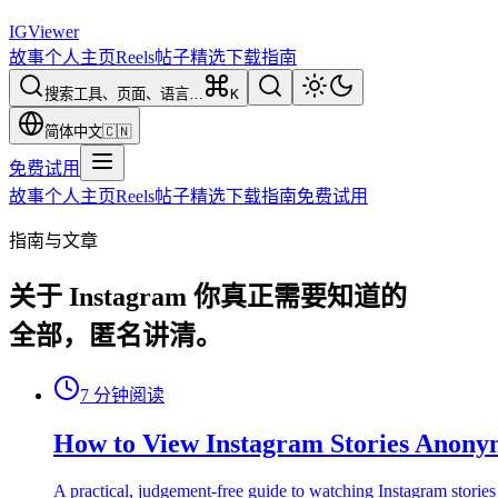
IG
Viewer
故事
个人主页
Reels
帖子
精选
下载
指南
搜索工具、页面、语言…
K
简体中文
🇨🇳
免费试用
故事
个人主页
Reels
帖子
精选
下载
指南
免费试用
指南与文章
关于 Instagram 你真正需要知道的
全部，匿名讲清。
7
分钟阅读
How to View Instagram Stories Anony
A practical, judgement-free guide to watching Instagram stories