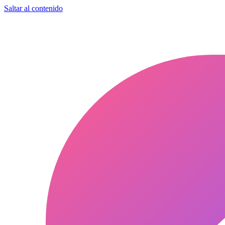
Saltar al contenido