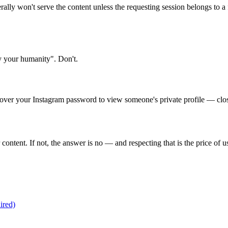
iterally won't serve the content unless the requesting session belongs to
fy your humanity". Don't.
d over your Instagram password to view someone's private profile — clos
r content. If not, the answer is no — and respecting that is the price of 
ired)