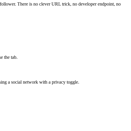
 a follower. There is no clever URL trick, no developer endpoint, no
e the tab.
using a social network with a privacy toggle.