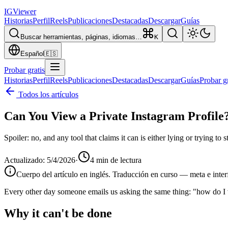
IG
Viewer
Historias
Perfil
Reels
Publicaciones
Destacadas
Descargar
Guías
Buscar herramientas, páginas, idiomas…
K
Español
🇪🇸
Probar gratis
Historias
Perfil
Reels
Publicaciones
Destacadas
Descargar
Guías
Probar gr
Todos los artículos
Can You View a Private Instagram Profile
Spoiler: no, and any tool that claims it can is either lying or trying to
Actualizado
:
5/4/2026
·
4
min de lectura
Cuerpo del artículo en inglés. Traducción en curso — meta e inter
Every other day someone emails us asking the same thing: "how do I v
Why it can't be done