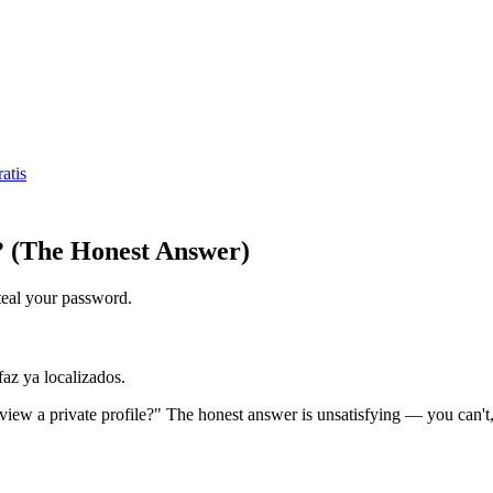
atis
? (The Honest Answer)
 steal your password.
faz ya localizados.
iew a private profile?" The honest answer is unsatisfying — you can't,