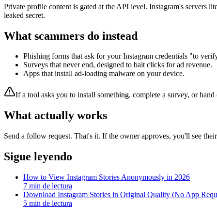
Private profile content is gated at the API level. Instagram's servers l
leaked secret.
What scammers do instead
Phishing forms that ask for your Instagram credentials "to veri
Surveys that never end, designed to bait clicks for ad revenue.
Apps that install ad-loading malware on your device.
If a tool asks you to install something, complete a survey, or han
What actually works
Send a follow request. That's it. If the owner approves, you'll see thei
Sigue leyendo
How to View Instagram Stories Anonymously in 2026
7
min de lectura
Download Instagram Stories in Original Quality (No App Requ
5
min de lectura