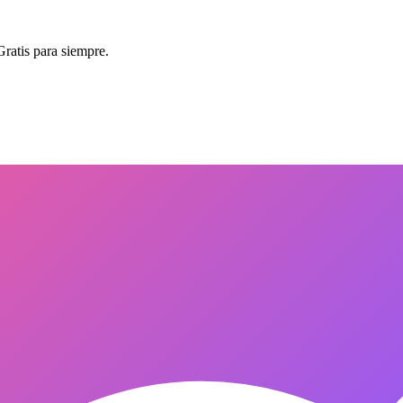
Gratis para siempre.