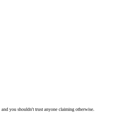
 and you shouldn't trust anyone claiming otherwise.