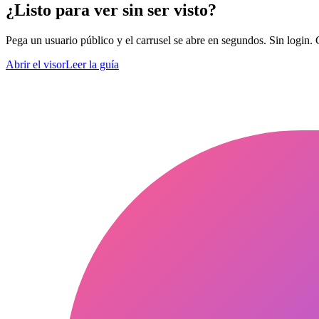
¿Listo para ver sin ser visto?
Pega un usuario público y el carrusel se abre en segundos. Sin login. 
Abrir el visor
Leer la guía